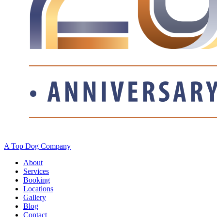
A Top Dog Company
About
Services
Booking
Locations
Gallery
Blog
Contact