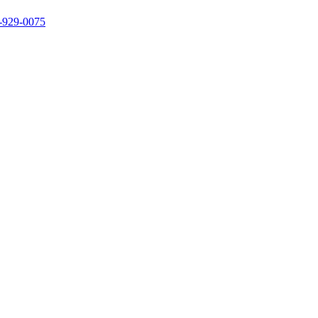
3-929-0075