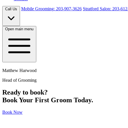
Mobile Grooming: 203-907-3626
Stratford Salon: 203-61
Call Us
Open main menu
Matthew Harwood
Head of Grooming
Ready to book?
Book Your First Groom Today.
Book Now