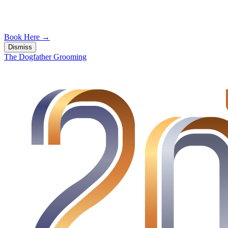
Book Here
→
Dismiss
The Dogfather Grooming