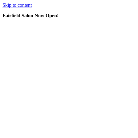
Skip to content
Fairfield Salon Now Open!