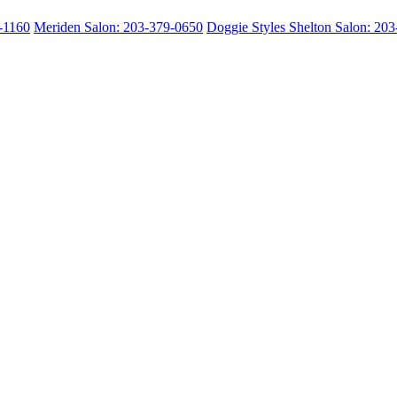
2-1160
Meriden Salon: 203-379-0650
Doggie Styles Shelton Salon: 20