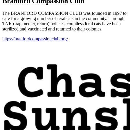
Branford Compassion Club
The BRANFORD COMPASSION CLUB was founded in 1997 to
care for a growing number of feral cats in the community. Through
TNR (trap, neuter, return) policies, countless feral cats have been
sterilized and vaccinated and returned to their colonies.
https://branfordcompassionclub.org/