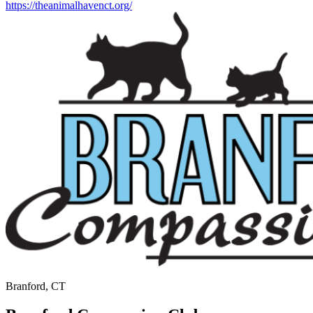
https://theanimalhavenct.org/
Branford, CT