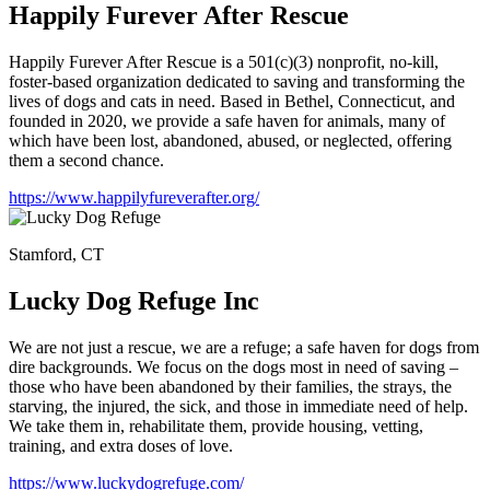
Happily Furever After Rescue
Happily Furever After Rescue is a 501(c)(3) nonprofit, no-kill,
foster-based organization dedicated to saving and transforming the
lives of dogs and cats in need. Based in Bethel, Connecticut, and
founded in 2020, we provide a safe haven for animals, many of
which have been lost, abandoned, abused, or neglected, offering
them a second chance.
https://www.happilyfureverafter.org/
Stamford, CT
Lucky Dog Refuge Inc
We are not just a rescue, we are a refuge; a safe haven for dogs from
dire backgrounds. We focus on the dogs most in need of saving –
those who have been abandoned by their families, the strays, the
starving, the injured, the sick, and those in immediate need of help.
We take them in, rehabilitate them, provide housing, vetting,
training, and extra doses of love.
https://www.luckydogrefuge.com/