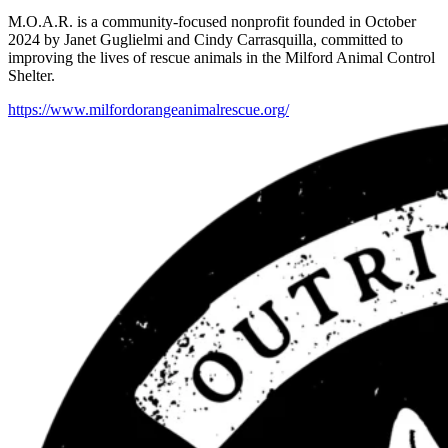
M.O.A.R. is a community-focused nonprofit founded in October
2024 by Janet Guglielmi and Cindy Carrasquilla, committed to
improving the lives of rescue animals in the Milford Animal Control
Shelter.
https://www.milfordorangeanimalrescue.org/