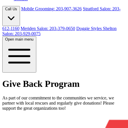
Mobile Grooming: 203-907-3626
Stratford Salon: 203-
Call Us
612-1160
Meriden Salon: 203-379-0650
Doggie Styles Shelton
Salon: 203-929-0075
Open main menu
Give Back Program
As part of our commitment to the communities we service, we
partner with local rescues and regularly give donations! Please
support the great organizations too!