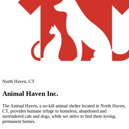
North Haven, CT
Animal Haven Inc.
The Animal Haven, a no-kill animal shelter located in North Haven,
CT, provides humane refuge to homeless, abandoned and
surrendered cats and dogs, while we strive to find them loving,
permanent homes.