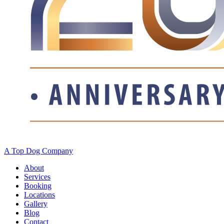
A Top Dog Company
About
Services
Booking
Locations
Gallery
Blog
Contact