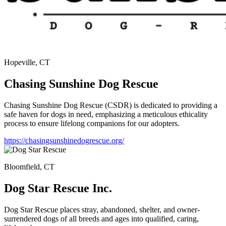
Hopeville, CT
Chasing Sunshine Dog Rescue
Chasing Sunshine Dog Rescue (CSDR) is dedicated to providing a
safe haven for dogs in need, emphasizing a meticulous ethicality
process to ensure lifelong companions for our adopters.
https://chasingsunshinedogrescue.org/
Bloomfield, CT
Dog Star Rescue Inc.
Dog Star Rescue places stray, abandoned, shelter, and owner-
surrendered dogs of all breeds and ages into qualified, caring,