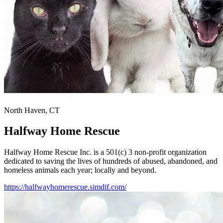
North Haven, CT
Halfway Home Rescue
Halfway Home Rescue Inc. is a 501(c) 3 non-profit organization
dedicated to saving the lives of hundreds of abused, abandoned, and
homeless animals each year; locally and beyond.
https://halfwayhomerescue.simdif.com/