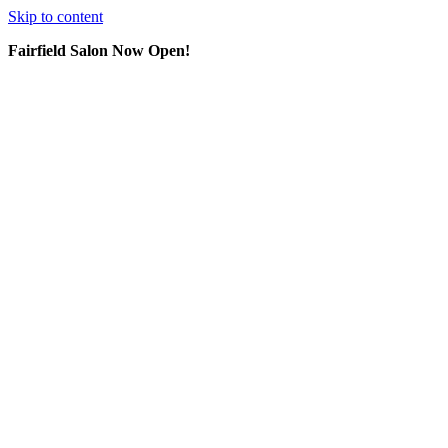
Skip to content
Fairfield Salon Now Open!