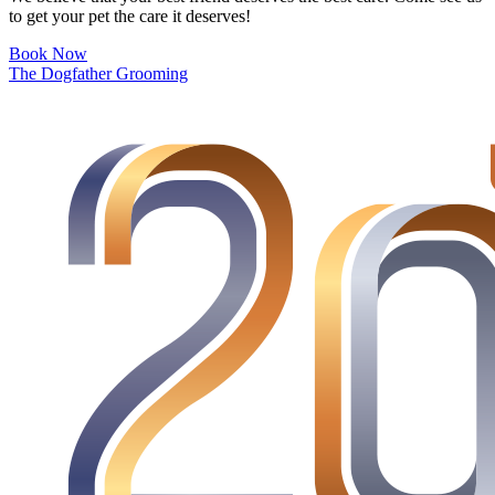
to get your pet the care it deserves!
Book Now
The Dogfather Grooming