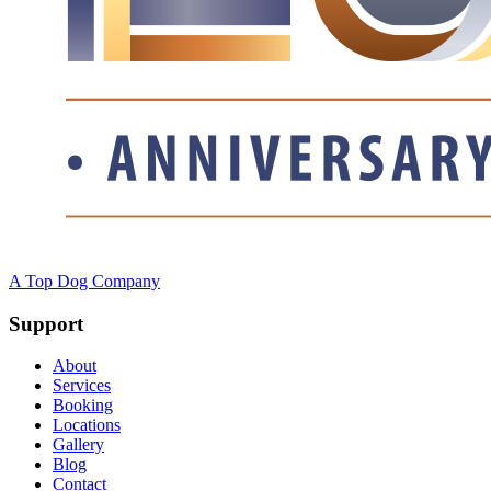
A Top Dog Company
Support
About
Services
Booking
Locations
Gallery
Blog
Contact