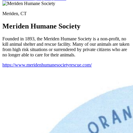
Meriden, CT
Meriden Humane Society
Founded in 1893, the Meriden Humane Society is a non-profit, no
kill animal shelter and rescue facility. Many of our animals are taken
from high risk situations or surrendered by private citizens who are
no longer able to care for their animals.
https://www.meridenhumanesocietyrescue.com/