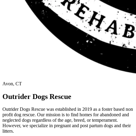
Avon, CT
Outrider Dogs Rescue
Outrider Dogs Rescue was established in 2019 as a foster based non
profit dog rescue. Our mission is to find homes for abandoned and
neglected dogs regardless of the age, breed, or temperament.
However, we specialize in pregnant and post partum dogs and their
litters.