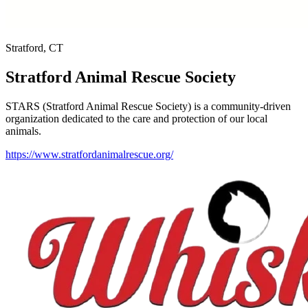
Stratford, CT
Stratford Animal Rescue Society
STARS (Stratford Animal Rescue Society) is a community-driven
organization dedicated to the care and protection of our local
animals.
https://www.stratfordanimalrescue.org/