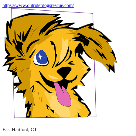
https://www.outriderdogsrescue.com/
East Hartford, CT