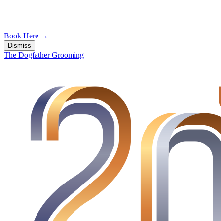
Book Here
→
Dismiss
The Dogfather Grooming