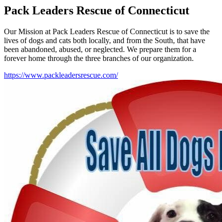
Pack Leaders Rescue of Connecticut
Our Mission at Pack Leaders Rescue of Connecticut is to save the
lives of dogs and cats both locally, and from the South, that have
been abandoned, abused, or neglected. We prepare them for a
forever home through the three branches of our organization.
https://www.packleadersrescue.com/