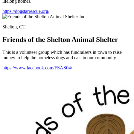
lifelong homes.
https://dogstarrescue.org/
Shelton, CT
Friends of the Shelton Animal Shelter
This is a volunteer group which has fundraisers in town to raise
money to help the homeless dogs and cats in our community.
https://www.facebook.com/FSAS04/