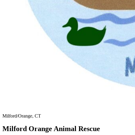
Milford/Orange, CT
Milford Orange Animal Rescue