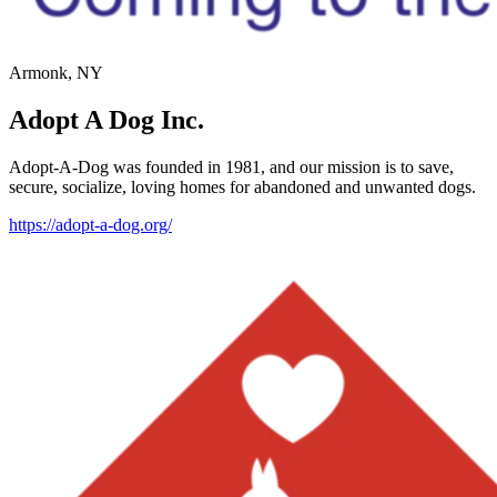
Armonk, NY
Adopt A Dog Inc.
Adopt-A-Dog was founded in 1981, and our mission is to save,
secure, socialize, loving homes for abandoned and unwanted dogs.
https://adopt-a-dog.org/