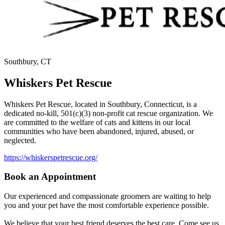
Southbury, CT
Whiskers Pet Rescue
Whiskers Pet Rescue, located in Southbury, Connecticut, is a
dedicated no-kill, 501(c)(3) non-profit cat rescue organization. We
are committed to the welfare of cats and kittens in our local
communities who have been abandoned, injured, abused, or
neglected.
https://whiskerspetrescue.org/
Book an Appointment
Our experienced and compassionate groomers are waiting to help
you and your pet have the most comfortable experience possible.
We believe that your best friend deserves the best care. Come see us