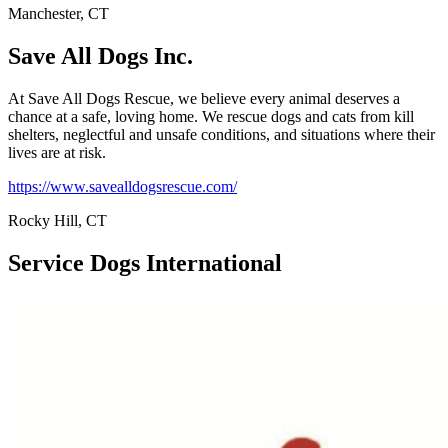
Manchester, CT
Save All Dogs Inc.
At Save All Dogs Rescue, we believe every animal deserves a
chance at a safe, loving home. We rescue dogs and cats from kill
shelters, neglectful and unsafe conditions, and situations where their
lives are at risk.
https://www.savealldogsrescue.com/
Rocky Hill, CT
Service Dogs International