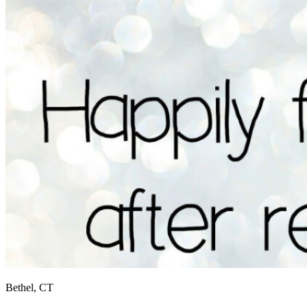
Bethel, CT