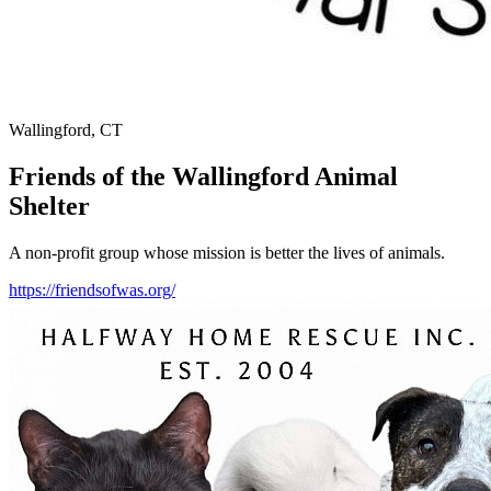
Wallingford, CT
Friends of the Wallingford Animal
Shelter
A non-profit group whose mission is better the lives of animals.
https://friendsofwas.org/