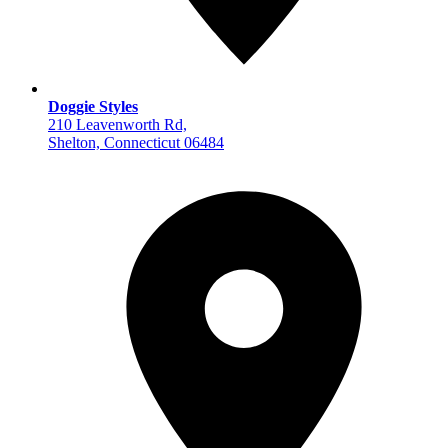
Doggie Styles
210 Leavenworth Rd,
Shelton, Connecticut 06484