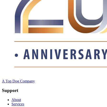
A Top Dog Company
Support
About
Services