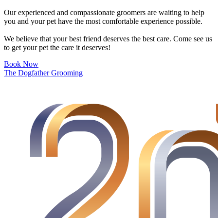
Our experienced and compassionate groomers are waiting to help
you and your pet have the most comfortable experience possible.
We believe that your best friend deserves the best care. Come see us
to get your pet the care it deserves!
Book Now
The Dogfather Grooming