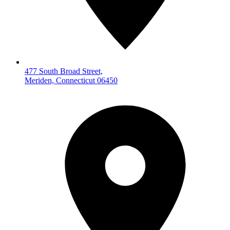
477 South Broad Street,
Meriden, Connecticut 06450