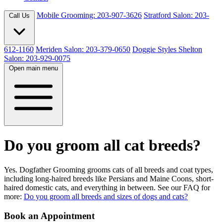
Mobile Grooming: 203-907-3626
Stratford Salon: 203-
Call Us
612-1160
Meriden Salon: 203-379-0650
Doggie Styles Shelton
Salon: 203-929-0075
Open main menu
Do you groom all cat breeds?
Yes. Dogfather Grooming grooms cats of all breeds and coat types,
including long-haired breeds like Persians and Maine Coons, short-
haired domestic cats, and everything in between. See our FAQ for
more:
Do you groom all breeds and sizes of dogs and cats?
Book an Appointment