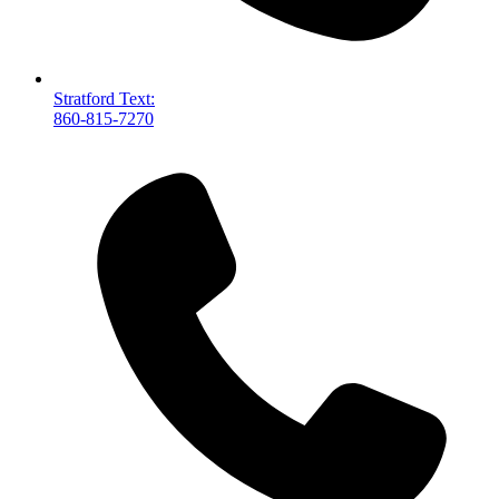
Stratford Text:
860-815-7270