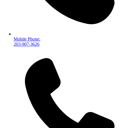
Mobile Phone:
203-907-3626