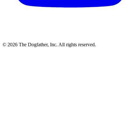
© 2026 The Dogfather, Inc. All rights reserved.