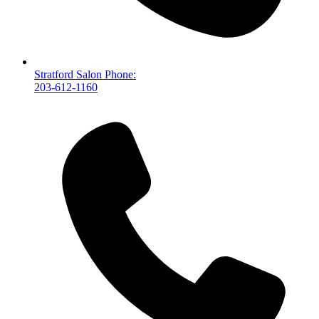
Stratford Salon Phone:
203-612-1160