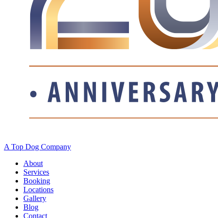
A Top Dog Company
About
Services
Booking
Locations
Gallery
Blog
Contact