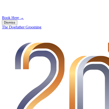
Book Here
→
Dismiss
The Dogfather Grooming