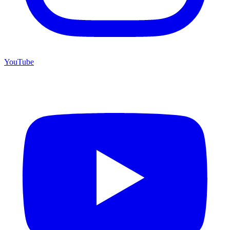
YouTube