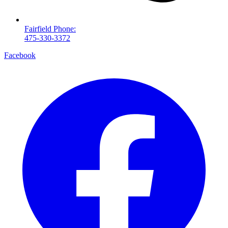
Fairfield Phone:
475-330-3372
Facebook