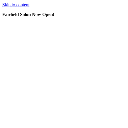
Skip to content
Fairfield Salon Now Open!