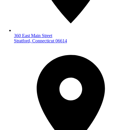
360 East Main Street
Stratford, Connecticut 06614