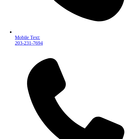
Mobile Text:
203-231-7694