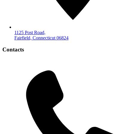
1125 Post Road,
Fairfield, Connecticut 06824
Contacts