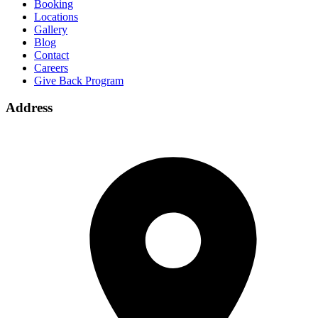
Booking
Locations
Gallery
Blog
Contact
Careers
Give Back Program
Address