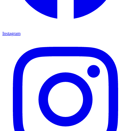
Instagram