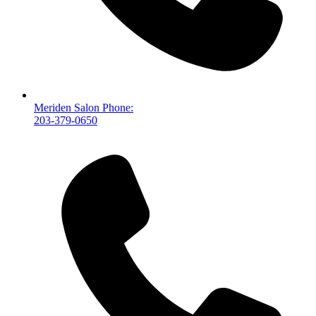
Meriden Salon Phone:
203-379-0650