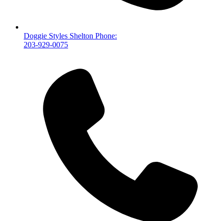
Doggie Styles Shelton Phone:
203-929-0075